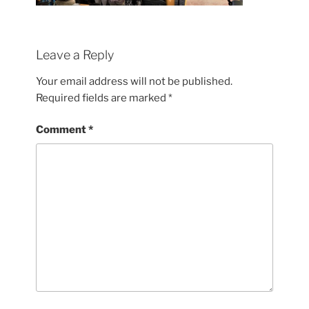
Leave a Reply
Your email address will not be published.
Required fields are marked
*
Comment
*