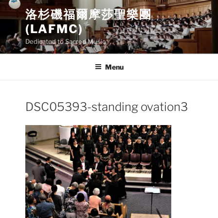
Skip
洛杉磯福爾摩莎聖樂團
to
(LAFMC)
content
Dedicated to Sacred Music
Menu
DSC05393-standing ovation3