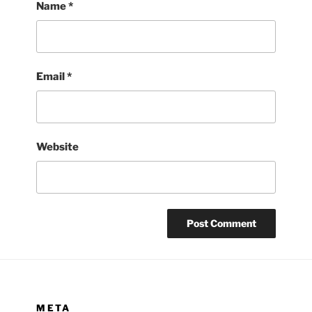
Name
*
Email
*
Website
META